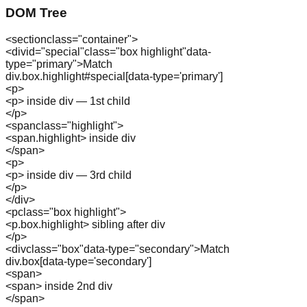
DOM Tree
<
section
class="
container
"
>
<
div
id="
special
"
class="
box highlight
"
data-
type="
primary
"
>
Match
div.box.highlight#special[data-type='primary']
<
p
>
<p> inside div — 1st child
</
p
>
<
span
class="
highlight
"
>
<span.highlight> inside div
</
span
>
<
p
>
<p> inside div — 3rd child
</
p
>
</
div
>
<
p
class="
box highlight
"
>
<p.box.highlight> sibling after div
</
p
>
<
div
class="
box
"
data-type="
secondary
"
>
Match
div.box[data-type='secondary']
<
span
>
<span> inside 2nd div
</
span
>