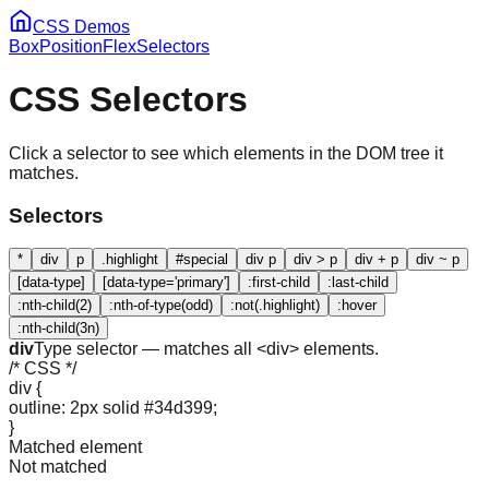
CSS Demos
Box
Position
Flex
Selectors
CSS Selectors
Click a selector to see which elements in the DOM tree it
matches.
Selectors
*
div
p
.highlight
#special
div p
div > p
div + p
div ~ p
[data-type]
[data-type='primary']
:first-child
:last-child
:nth-child(2)
:nth-of-type(odd)
:not(.highlight)
:hover
:nth-child(3n)
div
Type selector — matches all <div> elements.
/* CSS */
div {
outline: 2px solid #34d399;
}
Matched element
Not matched