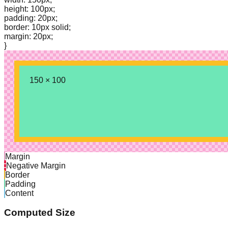
height: 100px;
padding: 20px;
border: 10px solid;
margin: 20px;
}
150
×
100
Margin
Negative Margin
Border
Padding
Content
Computed Size