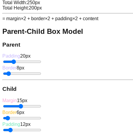
Total Width:
250
px
Total Height:
200
px
= margin×2 + border×2 + padding×2 + content
Parent-Child Box Model
Parent
Padding
20
px
Border
8
px
Child
Margin
15
px
Border
6
px
Padding
12
px