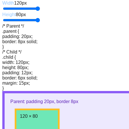
Width
120
px
Height
80
px
/* Parent */
.parent {
padding: 20px;
border: 8px solid;
}
/* Child */
.child {
width: 120px;
height: 80px;
padding: 12px;
border: 6px solid;
margin: 15px;
}
Parent: padding
20
px, border
8
px
120
×
80